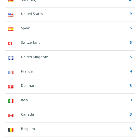
United States
9
Spain
5
Switzerland
5
United Kingdom
5
France
4
Denmark
3
Italy
3
Canada
3
Belgium
3