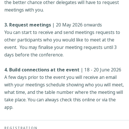
the better chance other delegates will have to request
meetings with you.
3. Request meetings
| 20 May 2026 onwards
You can start to receive and send meetings requests to
other participants who you would like to meet at the
event. You may finalise your meeting requests until 3
days before the conference.
4. Build connections at the event
| 18 - 20 June 2026
A few days prior to the event you will receive an email
with your meetings schedule showing who you will meet,
what time, and the table number where the meeting will
take place. You can always check this online or via the
app.
REGISTRATION