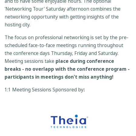
and to have some enjoyable hours. The optional
'Networking Tour' Saturday afternoon combines the
networking opportunity with getting insights of the
hosting city.
The focus on professional networking is set by the pre-
scheduled face-to-face meetings running throughout
the conference days Thursday, Friday and Saturday.
Meeting sessions take
place during
conference
breaks - no overlapp with the conference program -
participants in meetings don't miss anything!
1:1 Meeting Sessions Sponsored by
: