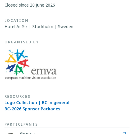
Closed since 20 June 2026
LOCATION
Hotel At Six | Stockholm | Sweden
ORGANISED BY
RESOURCES
Logo Collection | BC in general
BC-2026 Sponsor Packages
PARTICIPANTS
Germany
43