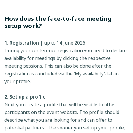
How does the face-to-face meeting
setup work?
1. Registration
| up to 14 June 2026
During your conference registration you need to declare
availability for meetings by clicking the respective
meeting sessions. This can also be done after the
registration is concluded via the 'My availabilty'-tab in
your profile.
2. Set up a profile
Next you create a profile that will be visible to other
participants on the event website. The profile should
describe what you are looking for and can offer to
potential partners. The sooner you set up your profile,