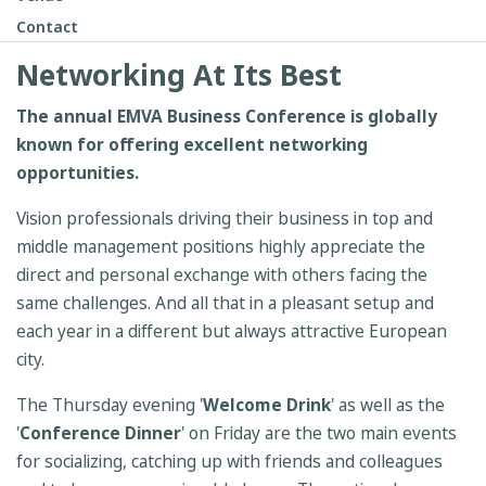
Contact
Networking At Its Best
The annual EMVA Business Conference is globally
known for offering excellent networking
opportunities.
Vision professionals driving their business in top and
middle management positions highly appreciate the
direct and personal exchange with others facing the
same challenges. And all that in a pleasant setup and
each year in a different but always attractive European
city.
The Thursday evening '
Welcome Drink
' as well as the
'
Conference Dinner
' on Friday are the two main events
for socializing, catching up with friends and colleagues